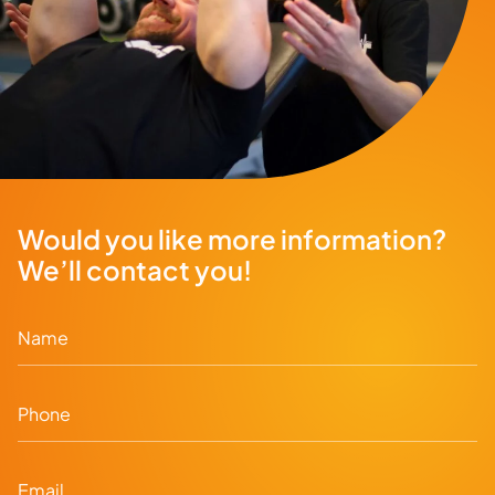
Would you like more information?
We’ll contact you!