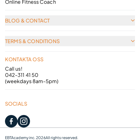
Online Fitness Coach
BLOG & CONTACT
TERMS & CONDITIONS
KONTAKTA OSS
Call us!
042-311 41 50
(weekdays 8am-5pm)
SOCIALS
EBTAcademy inc. 2026
All rights reserved.