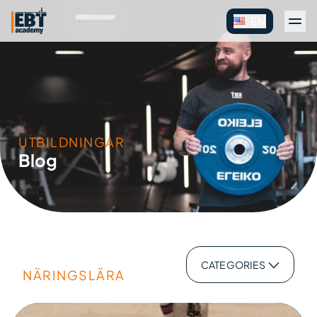
EN
UTBILDNINGAR
Blog
CATEGORIES
NÄRINGSLÄRA