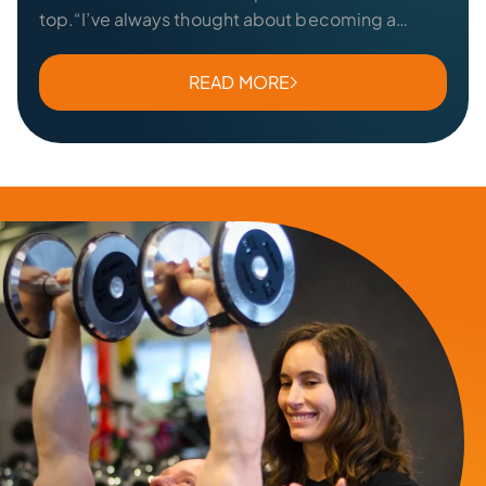
top.“I’ve always thought about becoming a
personal trainer, but I figured it was more of…
READ MORE