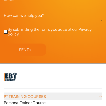
By submitting the form, you accept our
Privacy
policy
SEND
PT TRAINING COURSES
Personal Trainer Course