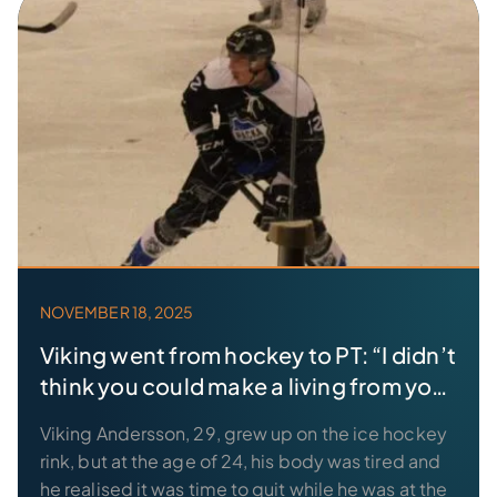
NOVEMBER 18, 2025
Viking went from hockey to PT: “I didn’t
think you could make a living from your
hobby”
Viking Andersson, 29, grew up on the ice hockey
rink, but at the age of 24, his body was tired and
he realised it was time to quit while he was at the