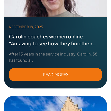
NOVEMBER 18, 2025
Carolin coaches women online:
“Amazing to see how they find their
strength”
After 15 years in the service industry, Carolin, 38,
has found a…
READ MORE