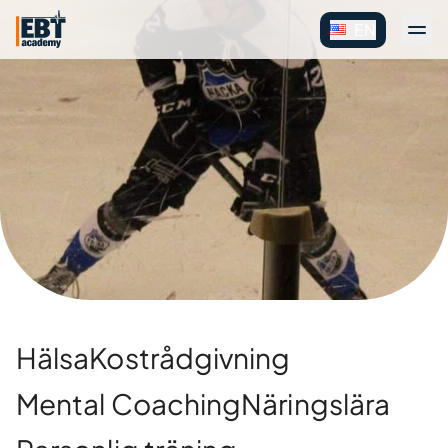
EN
Hälsa
Kostrådgivning
Mental Coaching
Näringslära