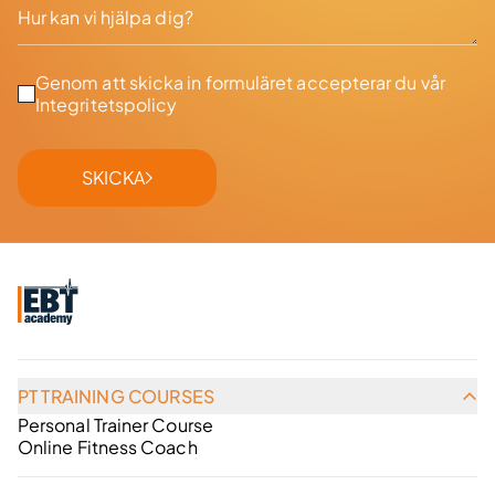
Genom att skicka in formuläret accepterar du vår
Integritetspolicy
SKICKA
PT TRAINING COURSES
Personal Trainer Course
Online Fitness Coach