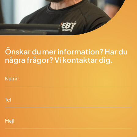
Önskar du mer information? Har du
några frågor? Vi kontaktar dig.