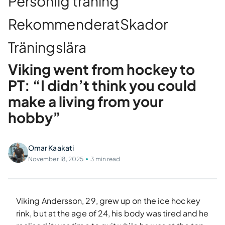
Personlig träning
Rekommenderat
Skador
Träningslära
Viking went from hockey to
PT: “I didn’t think you could
make a living from your
hobby”
Omar Kaakati
November 18, 2025
3 min read
Viking Andersson, 29, grew up on the ice hockey
rink, but at the age of 24, his body was tired and he