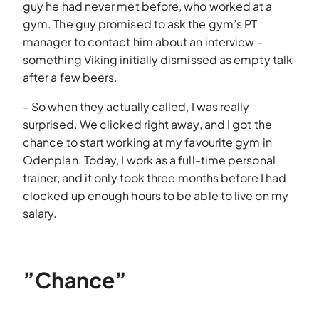
guy he had never met before, who worked at a
gym. The guy promised to ask the gym’s PT
manager to contact him about an interview –
something Viking initially dismissed as empty talk
after a few beers.
– So when they actually called, I was really
surprised. We clicked right away, and I got the
chance to start working at my favourite gym in
Odenplan. Today, I work as a full-time personal
trainer, and it only took three months before I had
clocked up enough hours to be able to live on my
salary.
”Chance”