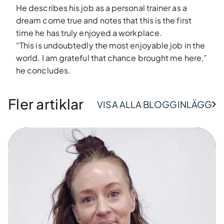
He describes his job as a personal trainer as a
dream come true and notes that this is the first
time he has truly enjoyed a workplace.
“This is undoubtedly the most enjoyable job in the
world. I am grateful that chance brought me here,”
he concludes.
Fler artiklar
VISA ALLA BLOGGINLÄGG