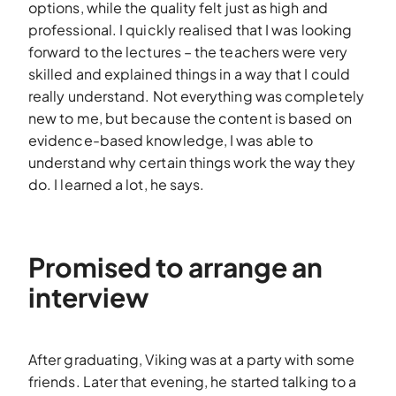
options, while the quality felt just as high and
professional. I quickly realised that I was looking
forward to the lectures – the teachers were very
skilled and explained things in a way that I could
really understand. Not everything was completely
new to me, but because the content is based on
evidence-based knowledge, I was able to
understand why certain things work the way they
do. I learned a lot, he says.
Promised to arrange an
interview
After graduating, Viking was at a party with some
friends. Later that evening, he started talking to a