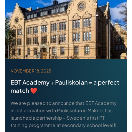
NOVEMBER 18, 2025
EBT Academy + Pauliskolan = a perfect
match ❤️
We are pleased to announce that EBT Academy,
in collaboration with Pauliskolan in Malmö, has
launched a partnership – Sweden’s first PT
training programme at secondary school level!In