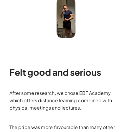
Felt good and serious
After some research, we chose EBT Academy,
which offers distance learning combined with
physical meetings and lectures.
The price was more favourable than many other