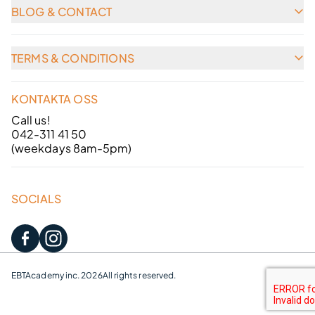
BLOG & CONTACT
TERMS & CONDITIONS
KONTAKTA OSS
Call us!
042-311 41 50
(weekdays 8am-5pm)
SOCIALS
EBTAcademy inc. 2026
All rights reserved.