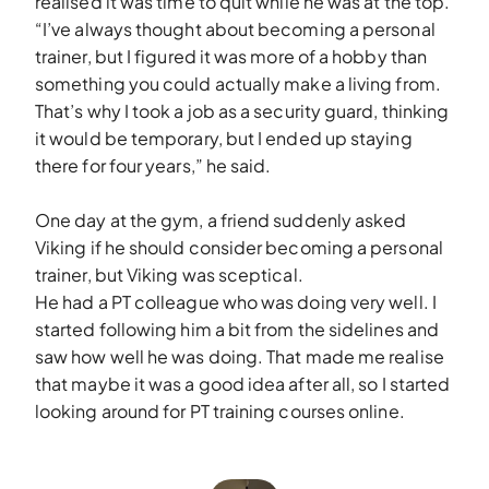
realised it was time to quit while he was at the top.
“I’ve always thought about becoming a personal
trainer, but I figured it was more of a hobby than
something you could actually make a living from.
That’s why I took a job as a security guard, thinking
it would be temporary, but I ended up staying
there for four years,” he said.
One day at the gym, a friend suddenly asked
Viking if he should consider becoming a personal
trainer, but Viking was sceptical.
He had a PT colleague who was doing very well. I
started following him a bit from the sidelines and
saw how well he was doing. That made me realise
that maybe it was a good idea after all, so I started
looking around for PT training courses online.