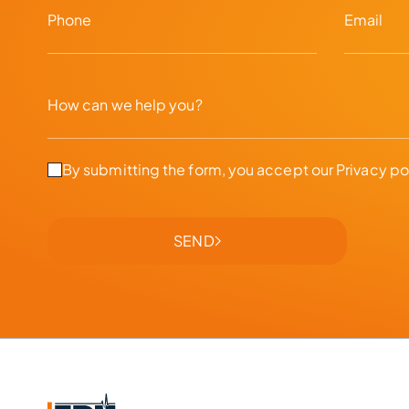
By submitting the form, you accept our
Privacy po
SEND