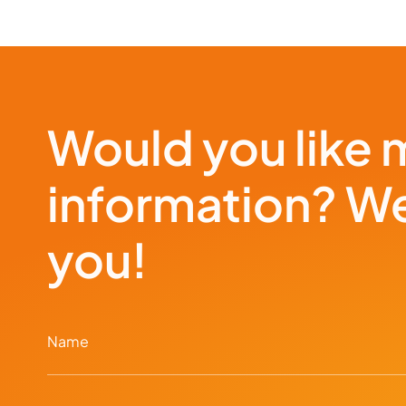
Would you like 
information? We
you!