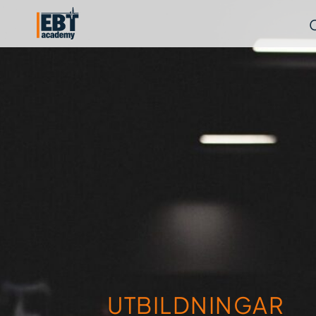
UTBILDNINGAR