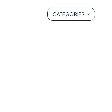
CATEGORIES