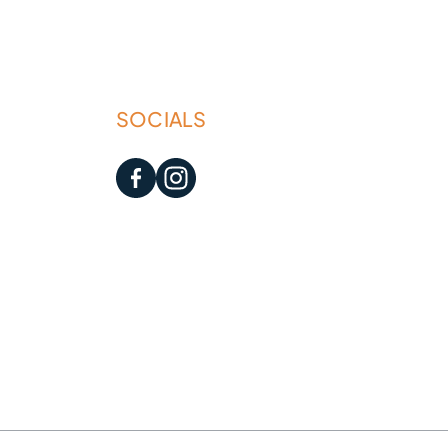
SOCIALS