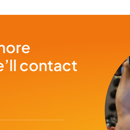
more
’ll contact