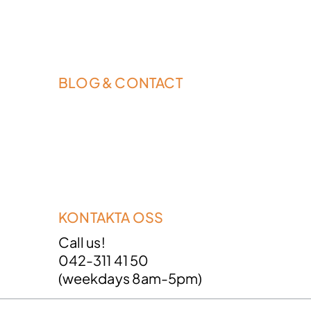
BLOG & CONTACT
KONTAKTA OSS
Call us!
042-311 41 50
(weekdays 8am-5pm)