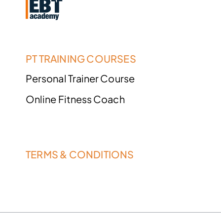
PT TRAINING COURSES
Personal Trainer Course
Online Fitness Coach
TERMS & CONDITIONS