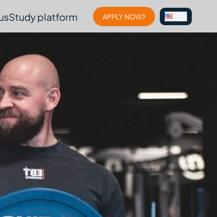
us
Study platform
EN
APPLY NOW