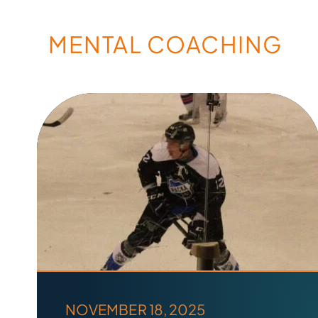
MENTAL COACHING
NOVEMBER 18, 2025