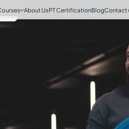
Courses
About Us
PT Certification
Blog
Contact 